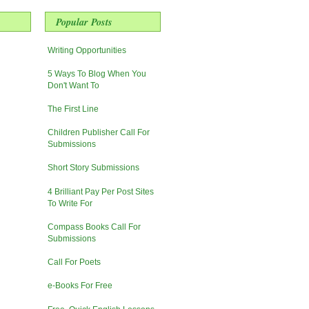
Popular Posts
Writing Opportunities
5 Ways To Blog When You
Don't Want To
The First Line
Children Publisher Call For
Submissions
Short Story Submissions
4 Brilliant Pay Per Post Sites
To Write For
Compass Books Call For
Submissions
Call For Poets
e-Books For Free