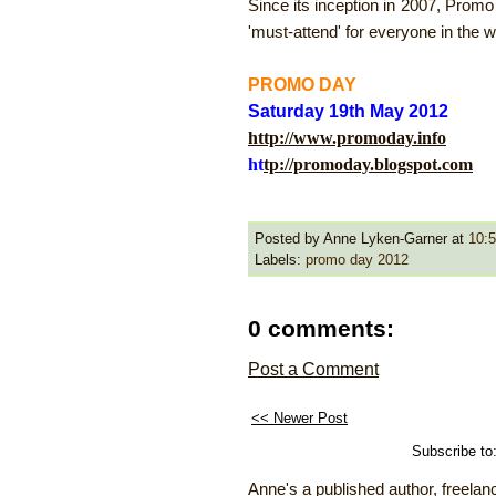
Since its inception in 2007, Prom
'must-attend' for everyone in the wr
PROMO DAY
Saturday 19th May 2012
http://www.promoday.info
ht
tp://promoday.blogspot.com
Posted by Anne Lyken-Garner
at
10:
Labels:
promo day 2012
0 comments:
Post a Comment
<< Newer Post
Subscribe to
Anne's a published author, freelanc