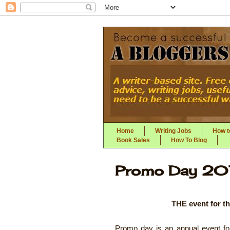
Home
Writing Jobs
How to
Book Sales
How To Blog
Promo Day 20
THE event for th
Promo day is an annual event for 