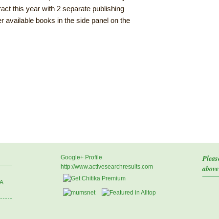
act this year with 2 separate publishing
r available books in the side panel on the
Pleas
Google+ Profile
http://www.activesearchresults.com
above
 A