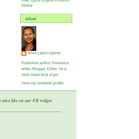
Free, Quick English Lessons
Online
About
Anne Lyken-Garner
Published author, Freelance
writer, Blogger, Editor. I'm a
mish-mash kind of girl.
View my complete profile
e also like on our FB widget