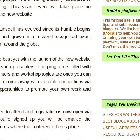
THIS BLOG IS FOR 
ning. This years event will take place on
Build a platform 
and new website
This writing site is ful
tips, and submissions
Linsdell
has evolved since its humble begins
bloggers. We list hel
tutorials to help you
e and grown into a world-recognized event
creating your own bo
platform, build a rep
om around the globe.
Don't miss the free,
Do You Like This
 best yet with the launch of the new website
shop presenters. The program is filled with
nters and workshop topics are ones you can
re to come away with valuable connections via
pportunities to promote your own work and
Pages You Bookm
ee to attend and registration is now open via
SITES FOR WRITER
u're signed up you will be emailed the
BEST BLOGS ABOUT 
rums where the conference takes place.
USEFUL WEBSITES 
RESOURCEFUL ART