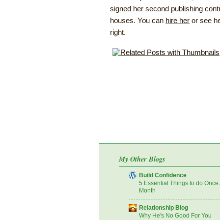
signed her second publishing contr
houses. You can
hire her
or see he
right.
My Other Blogs
Build Confidence
5 Essential Things to do Once
Month
Relationship Blog
Why He's No Good For You