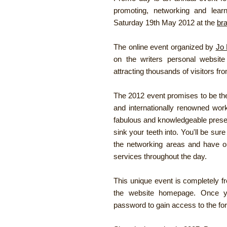
promoting, networking and lear
Saturday 19th May 2012 at the
br
The online event organized by
Jo 
on the writers personal websit
attracting thousands of visitors fr
The 2012 event promises to be the
and internationally renowned work
fabulous and knowledgeable prese
sink your teeth into. You'll be su
the networking areas and have o
services throughout the day.
This unique event is completely fr
the website homepage. Once yo
password to gain access to the fo