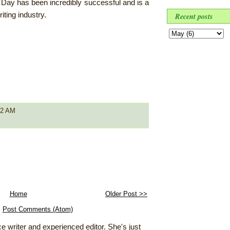
o Day has been incredibly successful and is a
iting industry.
Recent posts
52 AM
Home
Older Post >>
:
Post Comments (Atom)
e writer and experienced editor. She's just