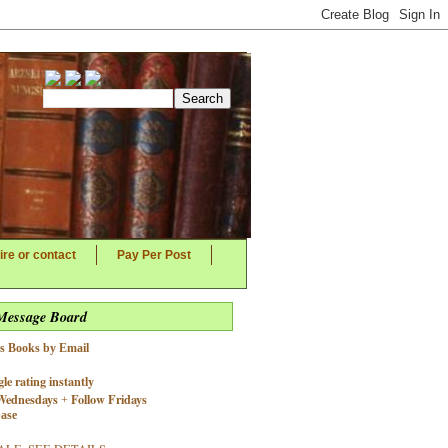
ire or contact
Pay Per Post
 Message Board
's Books by Email
le rating instantly
Wednesdays
Follow Fridays
+
base