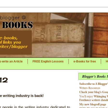
 write an Article
FREE English Lessons
e-Books for free
H
Blogger's Books
12
Subscribe to A Blogger
Writers Resources
Check your blog's Goog
e writing industry is back!
Whinging 
You'll enjoy
Freelance writers data
My new blogroll page
people in the writing industry dedicated to