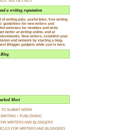
SALE.
SEE DETAILS
and a writing reputation
l of
writing jobs
,
useful links, free writing
' guidelines for new writers and
pful websites for newbies and write
get better at
writing onlin
e
,
and
at
oks/ebooks. New writers, establish your
utation and network by starting a blog.
best Blogger gadgets
while you're here.
 Blog
arked Most
S TO SUBMIT WORK
WRITING + PUBLISHING
FOR WRITERS AND BLOGGERS
ICLES FOR WRITERS AND BLOGGERS