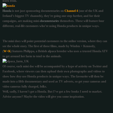
learn from.
Honda
is not just sponsoring documentaries on
Channel 4
(one of the UK and
Ireland’s biggest TV channels), they’re going one step further, and for their
campaigns, are making mini-
documentaries
themselves. These will feature four
different, real-life customers who’re using Honda products in unique ways.
The mini docs will point potential customers to the online version, where they can
see the whole story. The first of these films, made by Wieden + Kennedy,
(
W+K
) features Philippa, a British alpaca breeder who uses a trusted Honda ATV
to get around her farm to tend to the animals.
Of course, each mini doc will be accompanied by a hype of activity on Twitter and
Facebook, where
viewers can then upload their own photographs and videos to
show how
they
use Honda products in unique ways.
The favourite will then be
made into a fifth documentary and used as TV adverts, so get your cameras and
video cameras fully charged, folks.
Well, sadly, I haven’t got a Honda. But I’ve got a few books I need to market.
Advice anyone? Maybe the video will give you some inspiration.