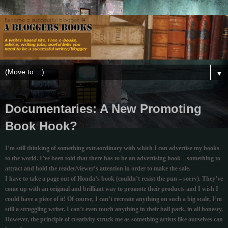
▼
Documentaries: A New Promoting
Book Hook?
I’m still thinking of something extraordinary with which I can advertise my books
to the world. I’ve been told that there has to be an advertising hook – something to
attract and hold the reader/viewer’s attention in order to make the sale.
I have to take a page out of Honda’s book (couldn’t resist the pun – sorry). They’ve
come up with an original and brilliant way to promote their products and I wish I
could have a piece of it! Of course, I can’t recreate anything on such a big scale, I’m
still a struggling writer. I can’t even touch anything in their ball park, in all honesty.
However, the principle of creativity struck me as something artists like ourselves can