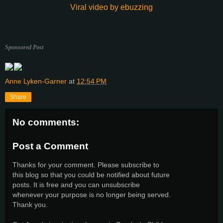
Viral video by ebuzzing
Sponsored Post
Anne Lyken-Garner
at
12:54 PM
Share
No comments:
Post a Comment
Thanks for your comment. Please subscribe to
this blog so that you could be notified about future
posts. It is free and you can unsubscribe
whenever your purpose is no longer being served.
Thank you.